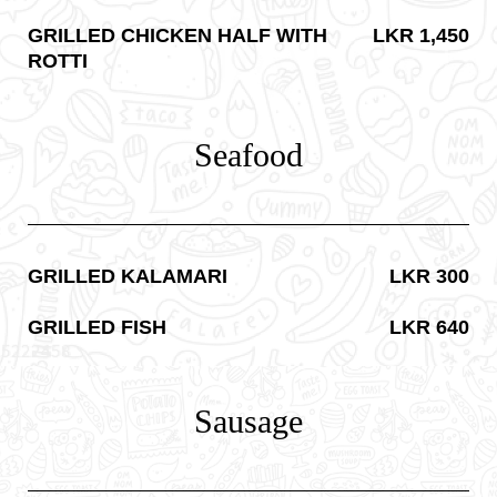
GRILLED CHICKEN HALF WITH
LKR 1,450
ROTTI
Seafood
GRILLED KALAMARI
LKR 300
GRILLED FISH
LKR 640
Sausage