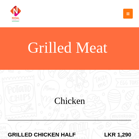
Skip
Mai
to
Men
content
Grilled Meat
Chicken
GRILLED CHICKEN HALF
LKR 1,290