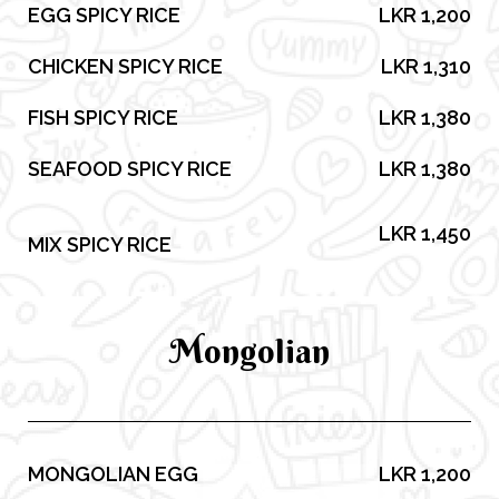
EGG SPICY RICE
LKR 1,200
CHICKEN SPICY RICE
LKR 1,310
FISH SPICY RICE
LKR 1,380
SEAFOOD SPICY RICE
LKR 1,380
LKR 1,450
MIX SPICY RICE
Mongolian
MONGOLIAN EGG
LKR 1,200