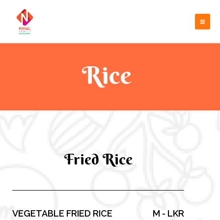
Skip
Mai
to
Me
content
Rice
Fried Rice
VEGETABLE FRIED RICE
M - LKR