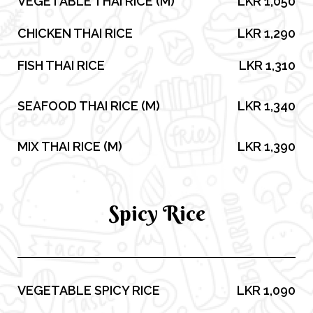
VEGETABLE THAI RICE (M)
LKR 1,050
CHICKEN THAI RICE
LKR 1,290
FISH THAI RICE
LKR 1,310
SEAFOOD THAI RICE (M)
LKR 1,340
MIX THAI RICE (M)
LKR 1,390
Spicy Rice
VEGETABLE SPICY RICE
LKR 1,090