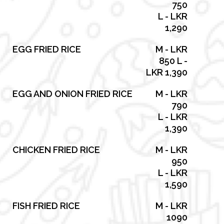
750
L - LKR
1,290
EGG FRIED RICE
M - LKR
850 L -
LKR 1,390
EGG AND ONION FRIED RICE
M - LKR
790
L - LKR
1,390
CHICKEN FRIED RICE
M - LKR
950
L - LKR
1,590
FISH FRIED RICE
M - LKR
1090