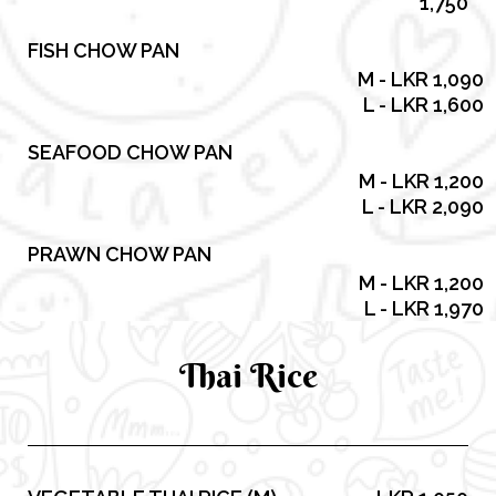
1,750
FISH CHOW PAN
M - LKR 1,090
L - LKR 1,600
SEAFOOD CHOW PAN
M - LKR 1,200
L - LKR 2,090
PRAWN CHOW PAN
M - LKR 1,200
L - LKR 1,970
Thai Rice