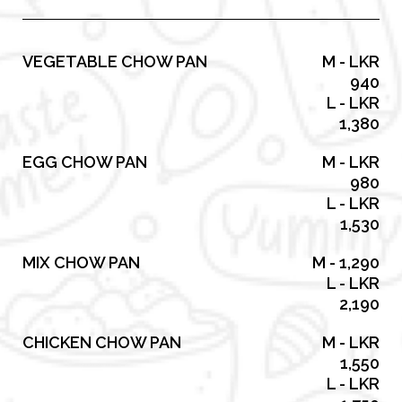
VEGETABLE CHOW PAN
M - LKR
940
L - LKR
1,380
EGG CHOW PAN
M - LKR
980
L - LKR
1,530
MIX CHOW PAN
M - 1,290
L - LKR
2,190
CHICKEN CHOW PAN
M - LKR
1,550
L - LKR