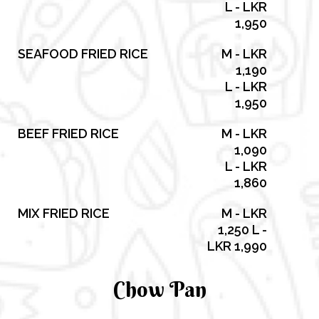
L - LKR
1,950
SEAFOOD FRIED RICE
M - LKR
1,190
L - LKR
1,950
BEEF FRIED RICE
M - LKR
1,090
L - LKR
1,860
MIX FRIED RICE
M - LKR
1,250 L -
LKR 1,990
Chow Pan