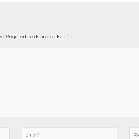
ed.
Required fields are marked
*
Email*
Web