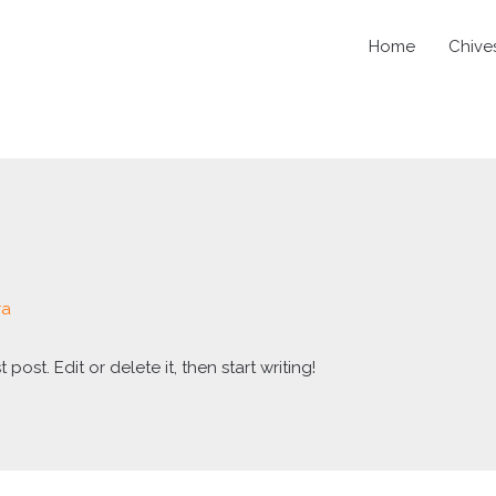
Home
Chive
ra
post. Edit or delete it, then start writing!