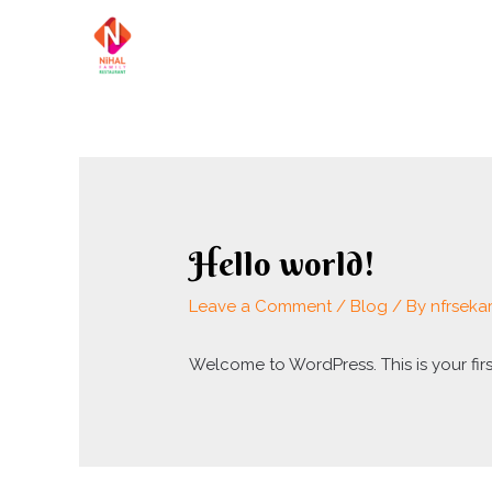
Skip
to
content
Hello world!
Leave a Comment
/
Blog
/ By
nfrseka
Welcome to WordPress. This is your first 