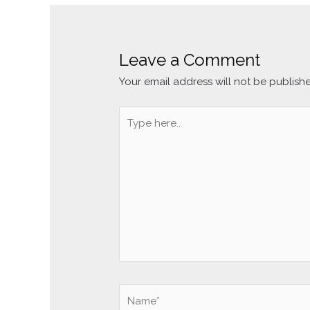
Leave a Comment
Your email address will not be publish
Type
here..
Name*