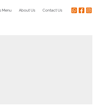
s Menu
About Us
Contact Us